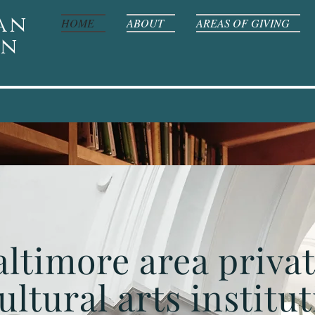
an
HOME
ABOUT
AREAS OF GIVING
on
altimore area priva
ultural arts institut