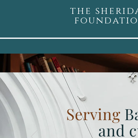
the sherid
foundati
Serving
B
and c