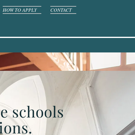
HOW TO APPLY
CONTACT
te schools
ions.